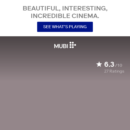
BEAUTIFUL, INTERESTING,
INCREDIBLE CINEMA.
SEE WHAT’S PLAYING
6.3
/10
27
Ratings