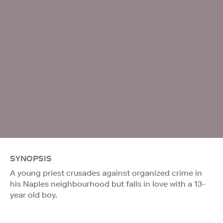
SYNOPSIS
A young priest crusades against organized crime in
his Naples neighbourhood but falls in love with a 13-
year old boy.