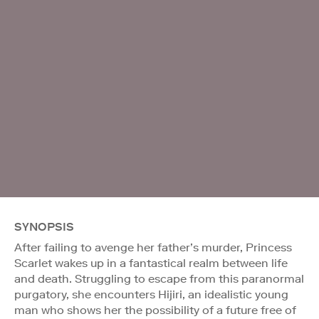
SYNOPSIS
After failing to avenge her father’s murder, Princess
Scarlet wakes up in a fantastical realm between life
and death. Struggling to escape from this paranormal
purgatory, she encounters Hijiri, an idealistic young
man who shows her the possibility of a future free of