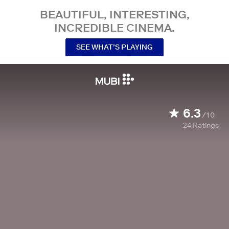
BEAUTIFUL, INTERESTING,
INCREDIBLE CINEMA.
SEE WHAT’S PLAYING
6.3
/10
24
Ratings