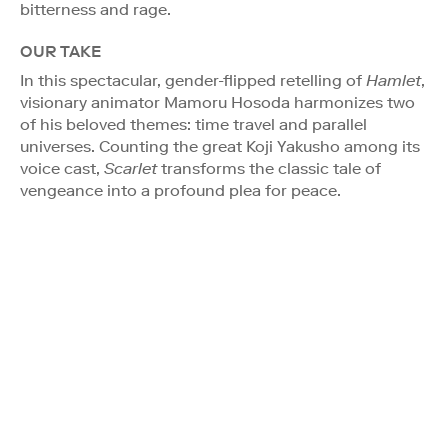
bitterness and rage.
OUR TAKE
In this spectacular, gender-flipped retelling of
Hamlet
,
visionary animator Mamoru Hosoda harmonizes two
of his beloved themes: time travel and parallel
universes. Counting the great Koji Yakusho among its
voice cast,
Scarlet
transforms the classic tale of
vengeance into a profound plea for peace.