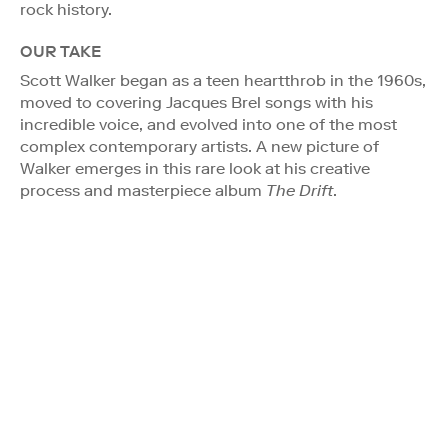
rock history.
OUR TAKE
Scott Walker began as a teen heartthrob in the 1960s,
moved to covering Jacques Brel songs with his
incredible voice, and evolved into one of the most
complex contemporary artists. A new picture of
Walker emerges in this rare look at his creative
process and masterpiece album
The Drift
.