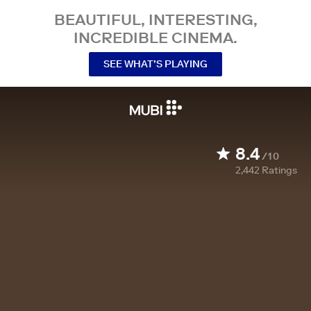
BEAUTIFUL, INTERESTING,
INCREDIBLE CINEMA.
SEE WHAT’S PLAYING
8.4
/10
2,442
Ratings