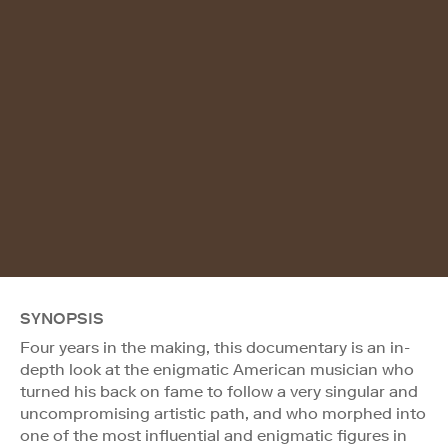
SYNOPSIS
Four years in the making, this documentary is an in-
depth look at the enigmatic American musician who
turned his back on fame to follow a very singular and
uncompromising artistic path, and who morphed into
one of the most influential and enigmatic figures in