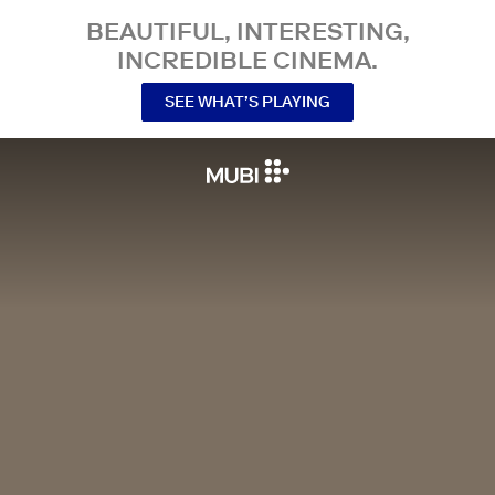
BEAUTIFUL, INTERESTING,
INCREDIBLE CINEMA.
SEE WHAT’S PLAYING