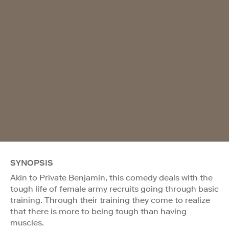
SYNOPSIS
Akin to Private Benjamin, this comedy deals with the
tough life of female army recruits going through basic
training. Through their training they come to realize
that there is more to being tough than having
muscles.