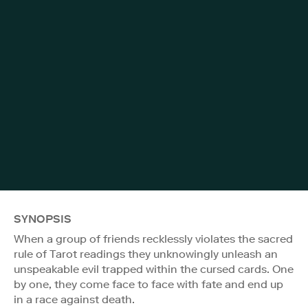
SYNOPSIS
When a group of friends recklessly violates the sacred
rule of Tarot readings they unknowingly unleash an
unspeakable evil trapped within the cursed cards. One
by one, they come face to face with fate and end up
in a race against death.