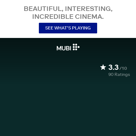
BEAUTIFUL, INTERESTING,
INCREDIBLE CINEMA.
SEE WHAT’S PLAYING
3.3
/10
90
Ratings