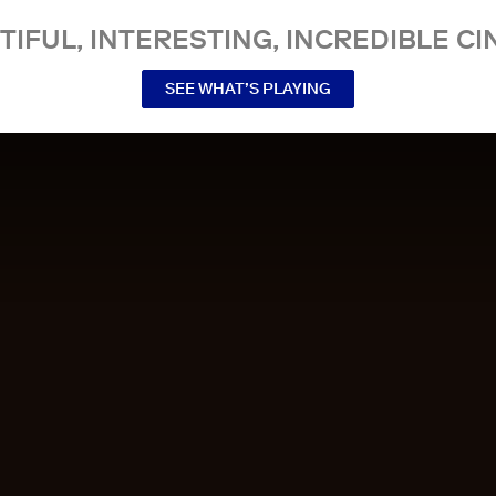
TIFUL, INTERESTING, INCREDIBLE CI
SEE WHAT’S PLAYING