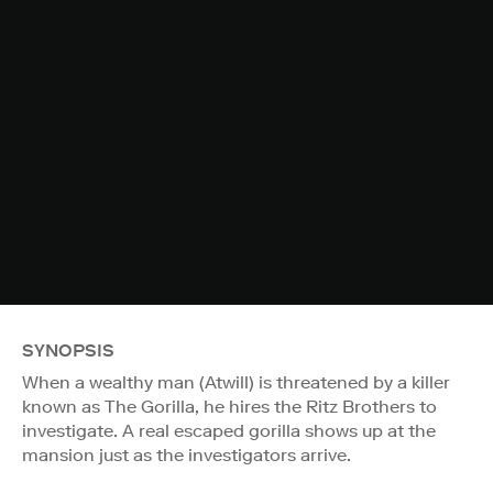
SYNOPSIS
When a wealthy man (Atwill) is threatened by a killer
known as The Gorilla, he hires the Ritz Brothers to
investigate. A real escaped gorilla shows up at the
mansion just as the investigators arrive.