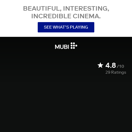
BEAUTIFUL, INTERESTING,
INCREDIBLE CINEMA.
SEE WHAT’S PLAYING
4.8
/10
29
Ratings