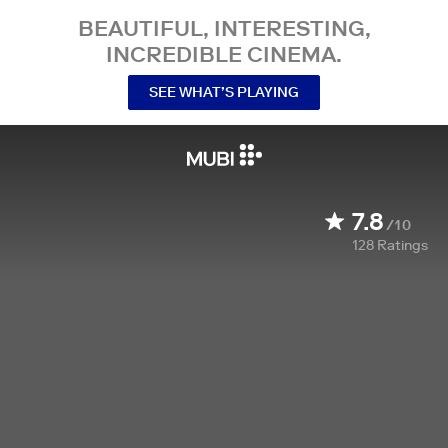
BEAUTIFUL, INTERESTING,
INCREDIBLE CINEMA.
SEE WHAT’S PLAYING
7.8
/10
128
Ratings