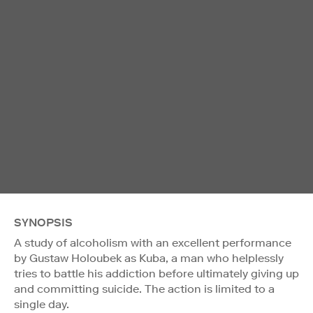
SYNOPSIS
A study of alcoholism with an excellent performance
by Gustaw Holoubek as Kuba, a man who helplessly
tries to battle his addiction before ultimately giving up
and committing suicide. The action is limited to a
single day.