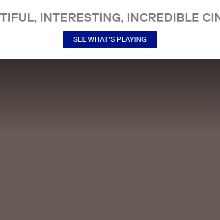
TIFUL, INTERESTING, INCREDIBLE CI
SEE WHAT’S PLAYING