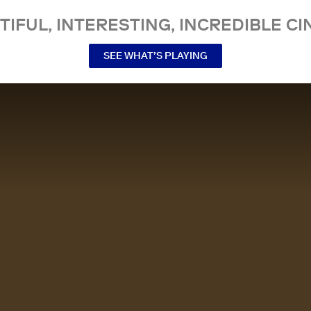
TIFUL, INTERESTING, INCREDIBLE CI
SEE WHAT’S PLAYING