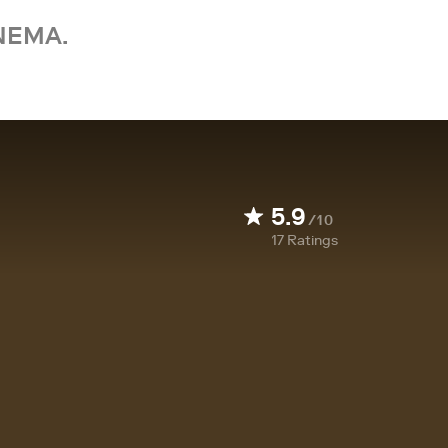
NEMA.
5.9
/10
17
Ratings