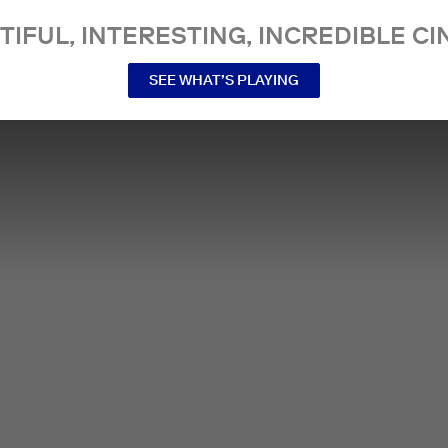
TIFUL, INTERESTING, INCREDIBLE CI
SEE WHAT’S PLAYING