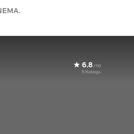
NEMA.
6.8
/10
5
Ratings