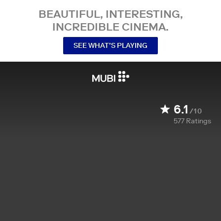
BEAUTIFUL, INTERESTING,
INCREDIBLE CINEMA.
SEE WHAT’S PLAYING
6.1
/10
577
Ratings