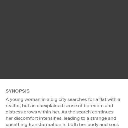
SYNOPSIS
A young woman in a big city searches for a flat with a
realtor, but an unexplained sense of boredom and
distress grows within her. As the search continues,
her discomfort intensifies, leading to a strange and
unsettling transformation in both her body and soul.