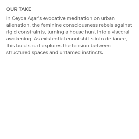
OUR TAKE
In Ceyda Aşar’s evocative meditation on urban
alienation, the feminine consciousness rebels against
rigid constraints, turning a house hunt into a visceral
awakening. As existential ennui shifts into defiance,
this bold short explores the tension between
structured spaces and untamed instincts.