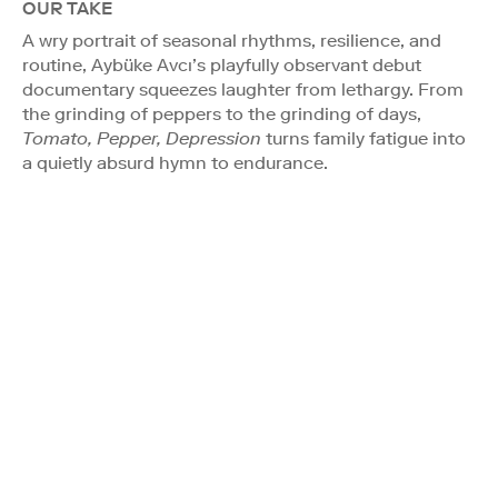
OUR TAKE
A wry portrait of seasonal rhythms, resilience, and
routine, Aybüke Avcı’s playfully observant debut
documentary squeezes laughter from lethargy. From
the grinding of peppers to the grinding of days,
Tomato, Pepper, Depression
turns family fatigue into
a quietly absurd hymn to endurance.