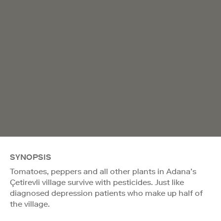
SYNOPSIS
Tomatoes, peppers and all other plants in Adana’s
Çetirevli village survive with pesticides. Just like
diagnosed depression patients who make up half of
the village.