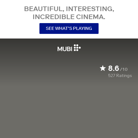
BEAUTIFUL, INTERESTING,
INCREDIBLE CINEMA.
SEE WHAT’S PLAYING
8.6
/10
527
Ratings