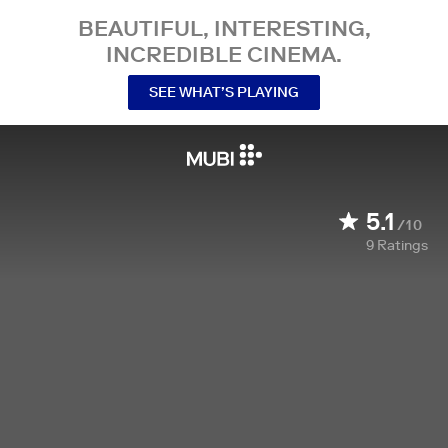
BEAUTIFUL, INTERESTING,
INCREDIBLE CINEMA.
SEE WHAT’S PLAYING
5.1
/10
9
Ratings