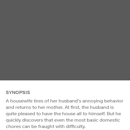
SYNOPSIS
A housewife tires of her husband’s annoying behavior
and returns to her mother. At first, the husband is
quite pleased to have the house all to himself. But he
quickly discovers that even the most basic domestic
chores can be fraught with difficulty.