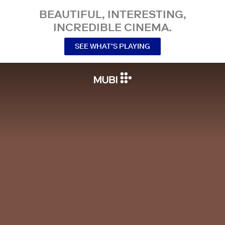
BEAUTIFUL, INTERESTING,
INCREDIBLE CINEMA.
SEE WHAT’S PLAYING