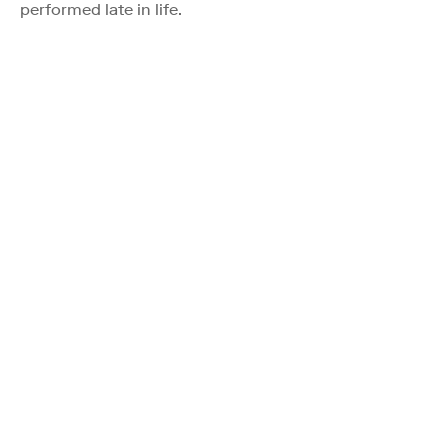
performed late in life.