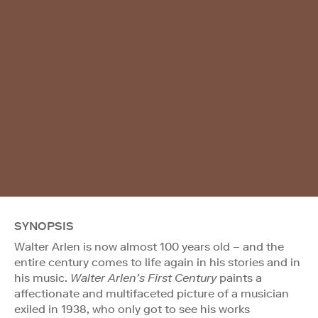
SYNOPSIS
Walter Arlen is now almost 100 years old – and the
entire century comes to life again in his stories and in
his music.
Walter Arlen’s First Century
paints a
affectionate and multifaceted picture of a musician
exiled in 1938, who only got to see his works