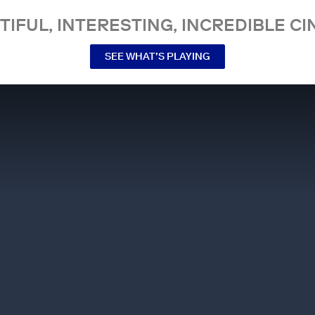
TIFUL, INTERESTING, INCREDIBLE CI
SEE WHAT’S PLAYING