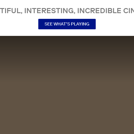
TIFUL, INTERESTING, INCREDIBLE CI
SEE WHAT’S PLAYING