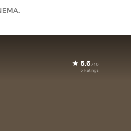
NEMA.
5.6
/10
5
Ratings