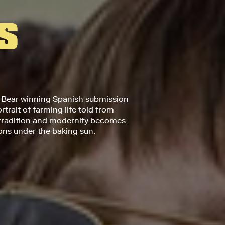
 Bear winning Spanish submission
trait of farming life told from
 tradition and modernity becomes
ions under the baking sun.