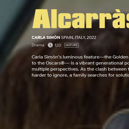
CARLA SIMÓN
SPAIN, ITALY, 2022
Drama
120
MATURE
Carla Simón’s luminous feature—the Golden
to the Oscars®— is a vibrant generational por
multiple perspectives. As the clash between
harder to ignore, a family searches for solut