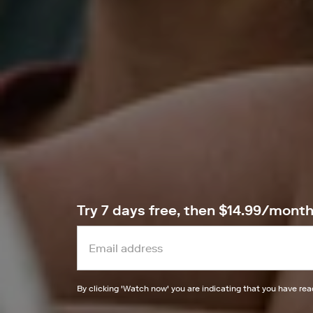
Try 7 days free, then $14.99/mont
By clicking '
Watch now
' you are indicating that you have re