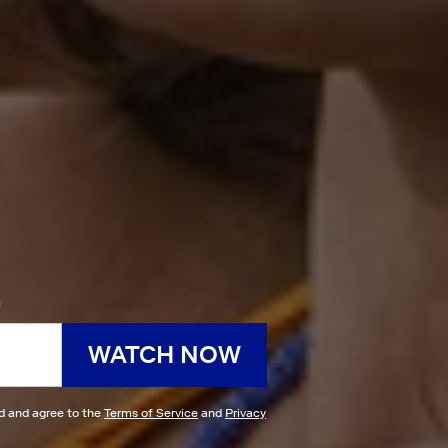
h
WATCH NOW
ad and agree to the
Terms of Service
and
Privacy