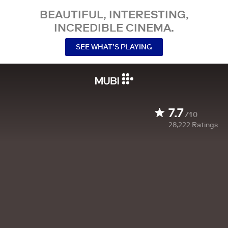
BEAUTIFUL, INTERESTING,
INCREDIBLE CINEMA.
SEE WHAT’S PLAYING
7.7
/10
28,222
Ratings