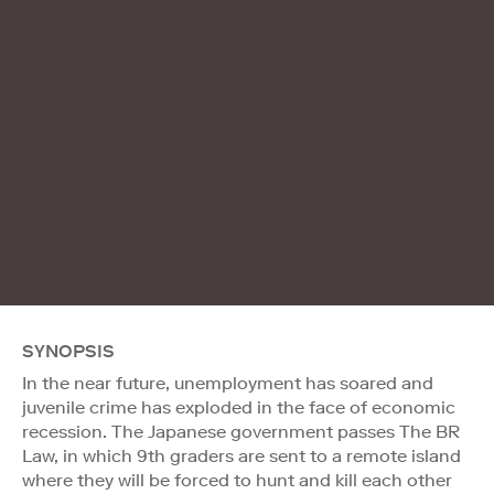
SYNOPSIS
In the near future, unemployment has soared and
juvenile crime has exploded in the face of economic
recession. The Japanese government passes The BR
Law, in which 9th graders are sent to a remote island
where they will be forced to hunt and kill each other