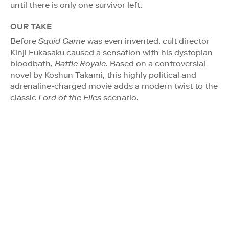
until there is only one survivor left.
OUR TAKE
Before
Squid Game
was even invented, cult director
Kinji Fukasaku caused a sensation with his dystopian
bloodbath,
Battle Royale
. Based on a controversial
novel by Kōshun Takami, this highly political and
adrenaline-charged movie adds a modern twist to the
classic
Lord of the Flies
scenario.