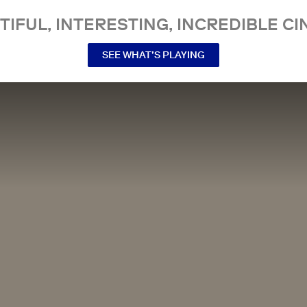
TIFUL, INTERESTING, INCREDIBLE CI
SEE WHAT’S PLAYING