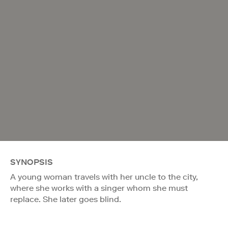
SYNOPSIS
A young woman travels with her uncle to the city,
where she works with a singer whom she must
replace. She later goes blind.