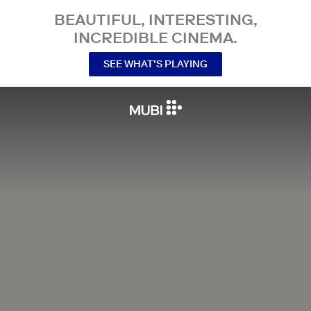
BEAUTIFUL, INTERESTING,
INCREDIBLE CINEMA.
SEE WHAT’S PLAYING