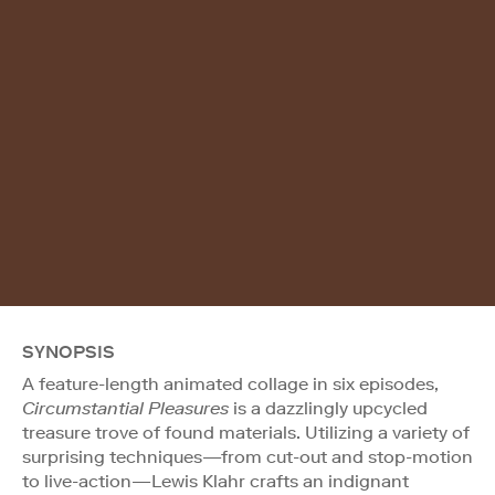
SYNOPSIS
A feature-length animated collage in six episodes,
Circumstantial Pleasures
is a dazzlingly upcycled
treasure trove of found materials. Utilizing a variety of
surprising techniques—from cut-out and stop-motion
to live-action—Lewis Klahr crafts an indignant