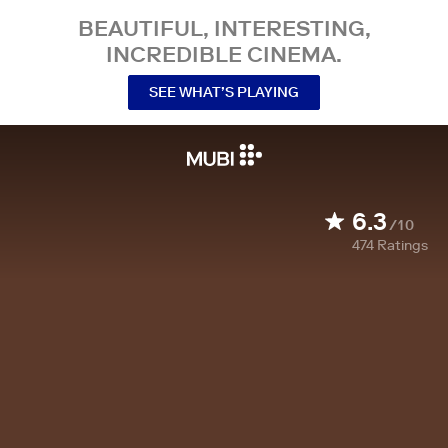
BEAUTIFUL, INTERESTING,
INCREDIBLE CINEMA.
SEE WHAT’S PLAYING
6.3
/10
474
Ratings