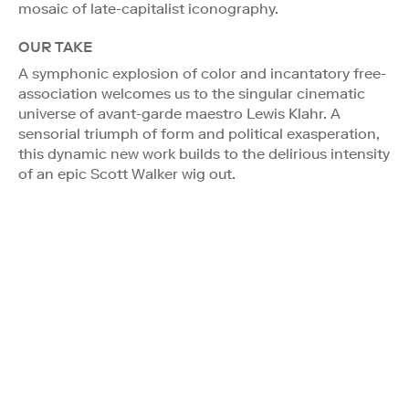
mosaic of late-capitalist iconography.
OUR TAKE
A symphonic explosion of color and incantatory free-
association welcomes us to the singular cinematic
universe of avant-garde maestro Lewis Klahr. A
sensorial triumph of form and political exasperation,
this dynamic new work builds to the delirious intensity
of an epic Scott Walker wig out.