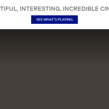
TIFUL, INTERESTING, INCREDIBLE CI
SEE WHAT’S PLAYING