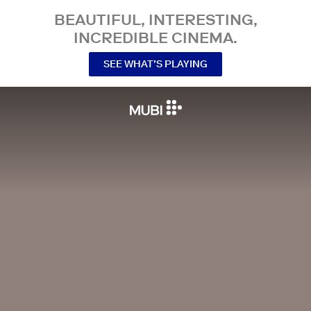
BEAUTIFUL, INTERESTING,
INCREDIBLE CINEMA.
SEE WHAT’S PLAYING