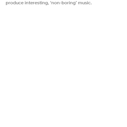
produce interesting, ‘non-boring’ music.