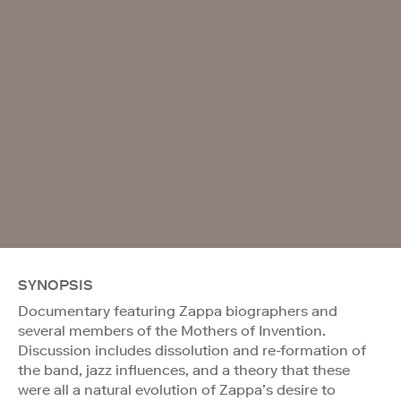
SYNOPSIS
Documentary featuring Zappa biographers and
several members of the Mothers of Invention.
Discussion includes dissolution and re-formation of
the band, jazz influences, and a theory that these
were all a natural evolution of Zappa’s desire to