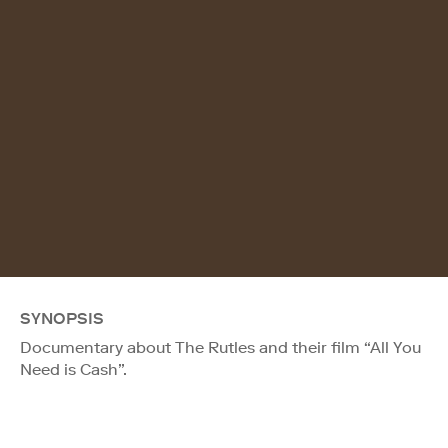
SYNOPSIS
Documentary about The Rutles and their film “All You
Need is Cash”.