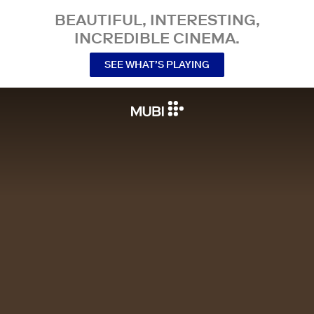
BEAUTIFUL, INTERESTING,
INCREDIBLE CINEMA.
SEE WHAT’S PLAYING