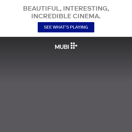
BEAUTIFUL, INTERESTING,
INCREDIBLE CINEMA.
SEE WHAT’S PLAYING