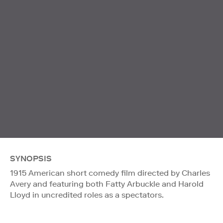
SYNOPSIS
1915 American short comedy film directed by Charles
Avery and featuring both Fatty Arbuckle and Harold
Lloyd in uncredited roles as a spectators.