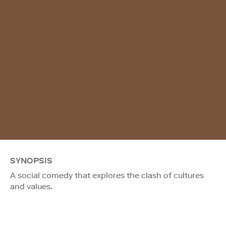
SYNOPSIS
A social comedy that explores the clash of cultures
and values.