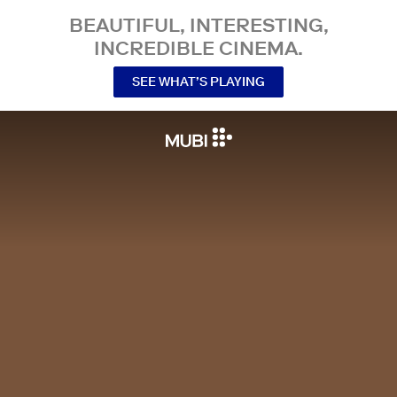
BEAUTIFUL, INTERESTING,
INCREDIBLE CINEMA.
SEE WHAT’S PLAYING