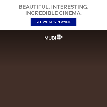
BEAUTIFUL, INTERESTING,
INCREDIBLE CINEMA.
SEE WHAT’S PLAYING