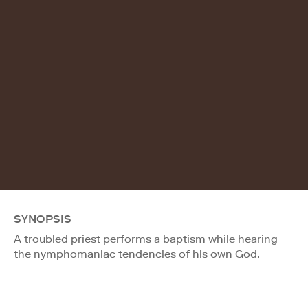
SYNOPSIS
A troubled priest performs a baptism while hearing
the nymphomaniac tendencies of his own God.