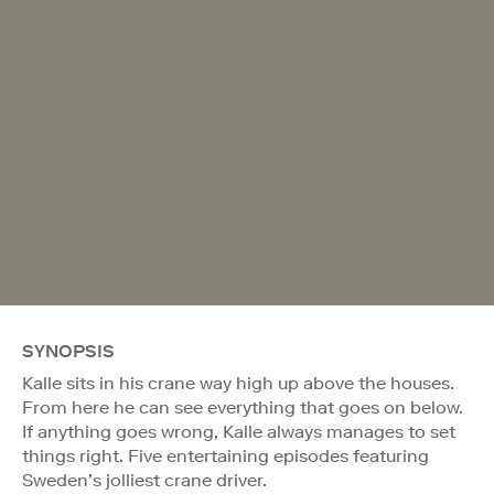
SYNOPSIS
Kalle sits in his crane way high up above the houses.
From here he can see everything that goes on below.
If anything goes wrong, Kalle always manages to set
things right. Five entertaining episodes featuring
Sweden’s jolliest crane driver.