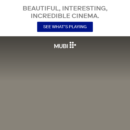
BEAUTIFUL, INTERESTING,
INCREDIBLE CINEMA.
SEE WHAT’S PLAYING