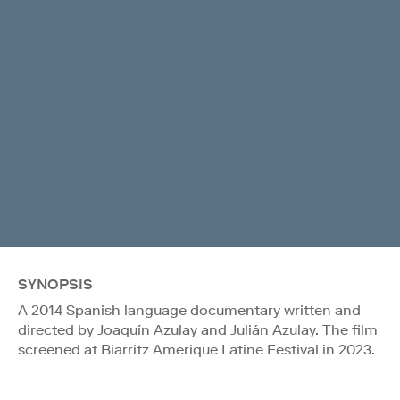
SYNOPSIS
A 2014 Spanish language documentary written and
directed by Joaquín Azulay and Julián Azulay. The film
screened at Biarritz Amerique Latine Festival in 2023.