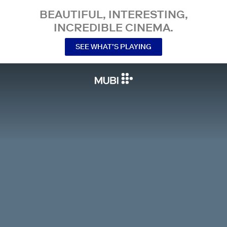
BEAUTIFUL, INTERESTING,
INCREDIBLE CINEMA.
SEE WHAT’S PLAYING