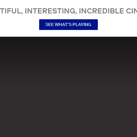
TIFUL, INTERESTING, INCREDIBLE CI
SEE WHAT’S PLAYING