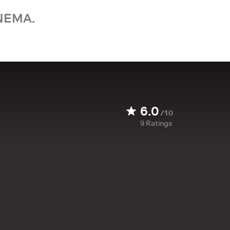
NEMA.
6.0
/10
9
Ratings