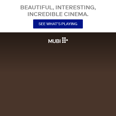
BEAUTIFUL, INTERESTING,
INCREDIBLE CINEMA.
SEE WHAT’S PLAYING