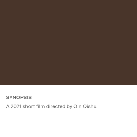
SYNOPSIS
A 2021 short film directed by Qin Qishu.