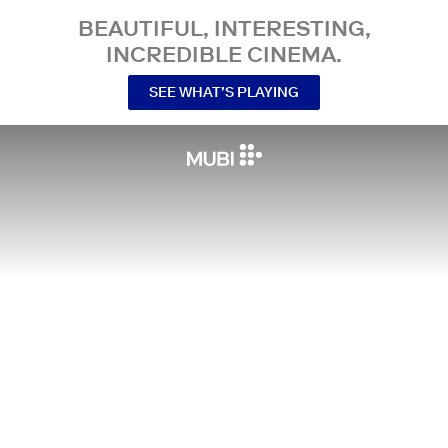
BEAUTIFUL, INTERESTING,
INCREDIBLE CINEMA.
SEE WHAT’S PLAYING