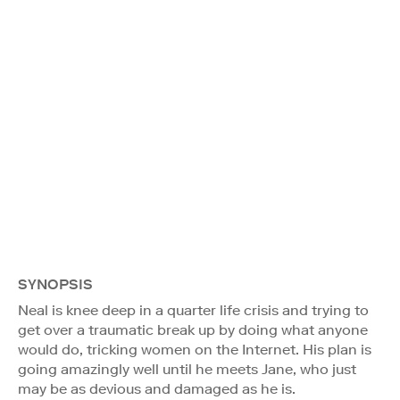
SYNOPSIS
Neal is knee deep in a quarter life crisis and trying to
get over a traumatic break up by doing what anyone
would do, tricking women on the Internet. His plan is
going amazingly well until he meets Jane, who just
may be as devious and damaged as he is.