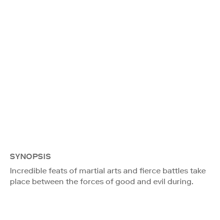
SYNOPSIS
Incredible feats of martial arts and fierce battles take
place between the forces of good and evil during.