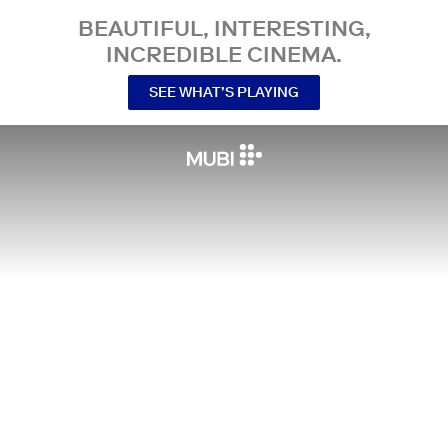
BEAUTIFUL, INTERESTING,
INCREDIBLE CINEMA.
SEE WHAT’S PLAYING