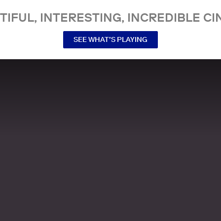
TIFUL, INTERESTING, INCREDIBLE CI
SEE WHAT’S PLAYING