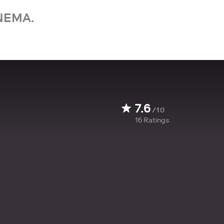
NEMA.
7.6
/10
16
Ratings