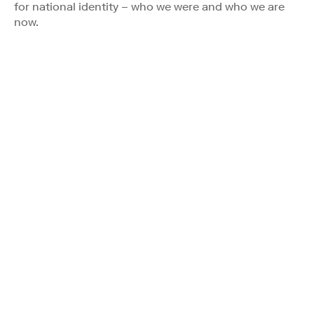
for national identity – who we were and who we are
now.