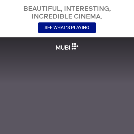
BEAUTIFUL, INTERESTING,
INCREDIBLE CINEMA.
SEE WHAT’S PLAYING