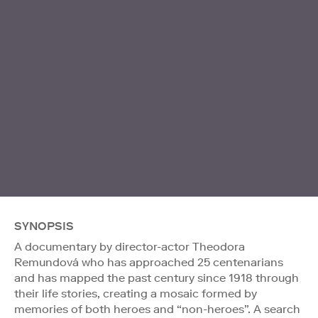
SYNOPSIS
A documentary by director-actor Theodora
Remundová who has approached 25 centenarians
and has mapped the past century since 1918 through
their life stories, creating a mosaic formed by
memories of both heroes and “non-heroes”. A search