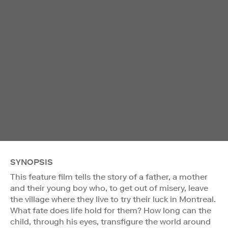
SYNOPSIS
This feature film tells the story of a father, a mother
and their young boy who, to get out of misery, leave
the village where they live to try their luck in Montreal.
What fate does life hold for them? How long can the
child, through his eyes, transfigure the world around