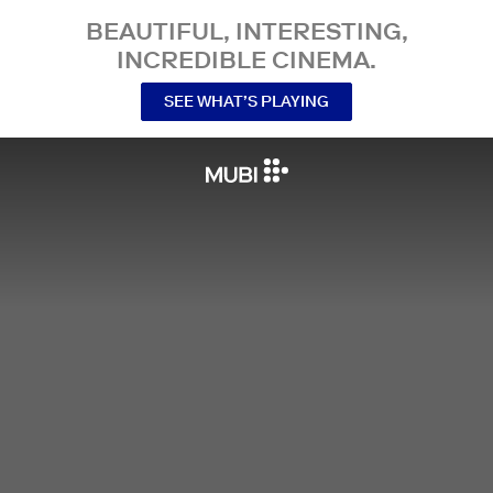
BEAUTIFUL, INTERESTING,
INCREDIBLE CINEMA.
SEE WHAT’S PLAYING