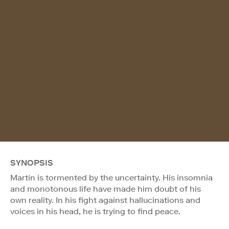
SYNOPSIS
Martin is tormented by the uncertainty. His insomnia
and monotonous life have made him doubt of his
own reality. In his fight against hallucinations and
voices in his head, he is trying to find peace.