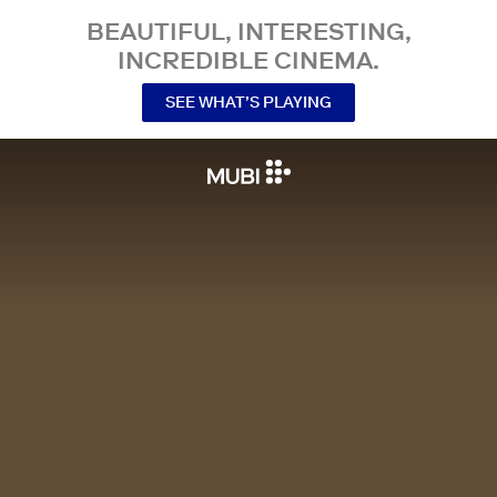
BEAUTIFUL, INTERESTING,
INCREDIBLE CINEMA.
SEE WHAT’S PLAYING