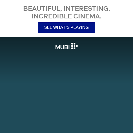
BEAUTIFUL, INTERESTING,
INCREDIBLE CINEMA.
SEE WHAT’S PLAYING