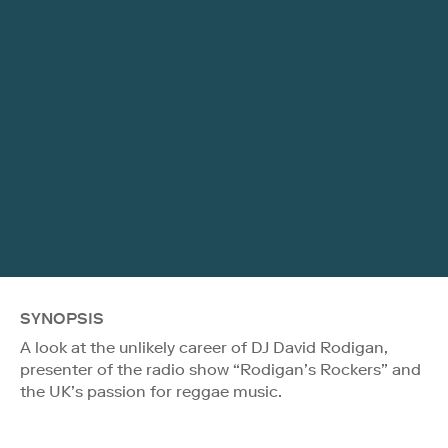
SYNOPSIS
A look at the unlikely career of DJ David Rodigan,
presenter of the radio show “Rodigan’s Rockers” and
the UK’s passion for reggae music.