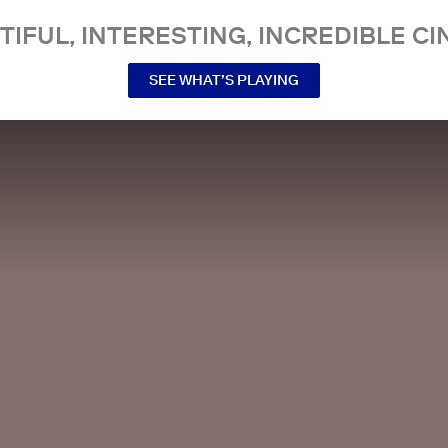
TIFUL, INTERESTING, INCREDIBLE CI
SEE WHAT’S PLAYING