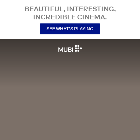
BEAUTIFUL, INTERESTING,
INCREDIBLE CINEMA.
SEE WHAT’S PLAYING