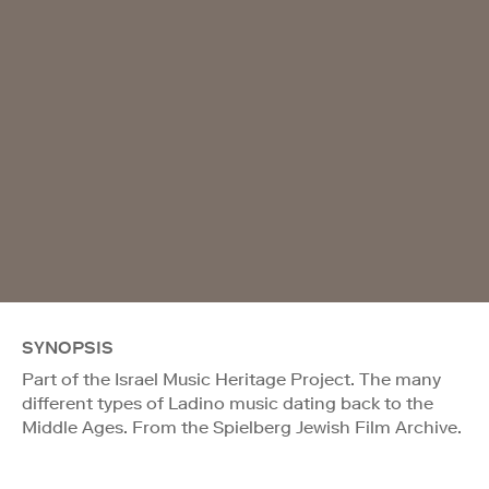
SYNOPSIS
Part of the Israel Music Heritage Project. The many
different types of Ladino music dating back to the
Middle Ages. From the Spielberg Jewish Film Archive.