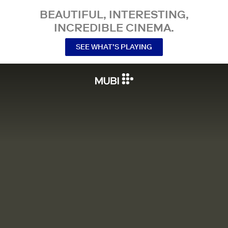
BEAUTIFUL, INTERESTING,
INCREDIBLE CINEMA.
SEE WHAT’S PLAYING