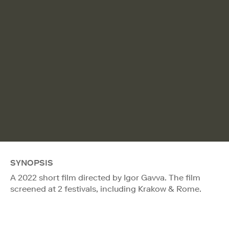
SYNOPSIS
A 2022 short film directed by Igor Gavva. The film
screened at 2 festivals, including Krakow & Rome.