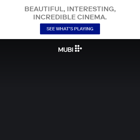
BEAUTIFUL, INTERESTING,
INCREDIBLE CINEMA.
SEE WHAT’S PLAYING