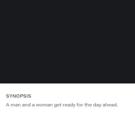
SYNOPSIS
A man and a woman get ready for the day ahead.