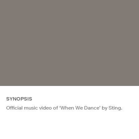
SYNOPSIS
Official music video of ‘When We Dance’ by Sting.