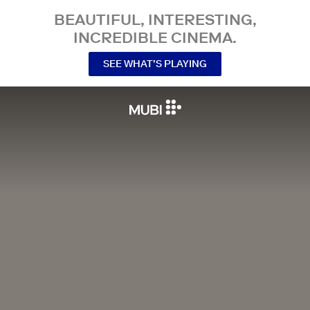
BEAUTIFUL, INTERESTING,
INCREDIBLE CINEMA.
SEE WHAT’S PLAYING