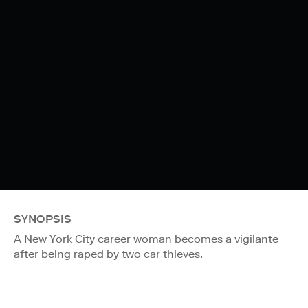
SYNOPSIS
A New York City career woman becomes a vigilante
after being raped by two car thieves.