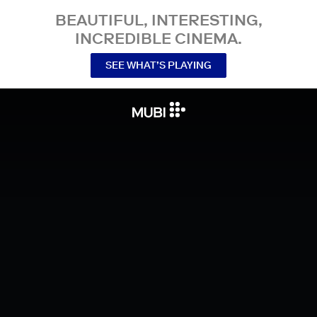
BEAUTIFUL, INTERESTING,
INCREDIBLE CINEMA.
SEE WHAT’S PLAYING