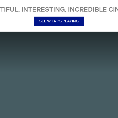
TIFUL, INTERESTING, INCREDIBLE CI
SEE WHAT’S PLAYING