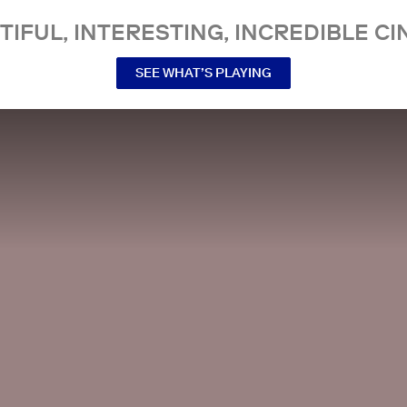
TIFUL, INTERESTING, INCREDIBLE CI
SEE WHAT’S PLAYING