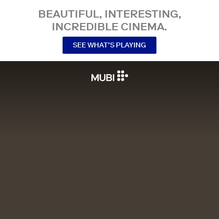
BEAUTIFUL, INTERESTING,
INCREDIBLE CINEMA.
SEE WHAT’S PLAYING