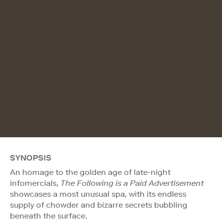
SYNOPSIS
An homage to the golden age of late-night
infomercials,
The Following is a Paid Advertisement
showcases a most unusual spa, with its endless
supply of chowder and bizarre secrets bubbling
beneath the surface.