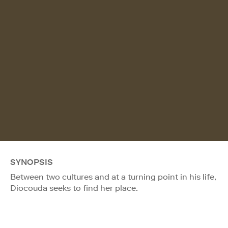
SYNOPSIS
Between two cultures and at a turning point in his life,
Diocouda seeks to find her place.