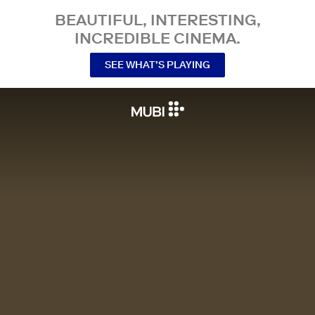
BEAUTIFUL, INTERESTING,
INCREDIBLE CINEMA.
SEE WHAT’S PLAYING