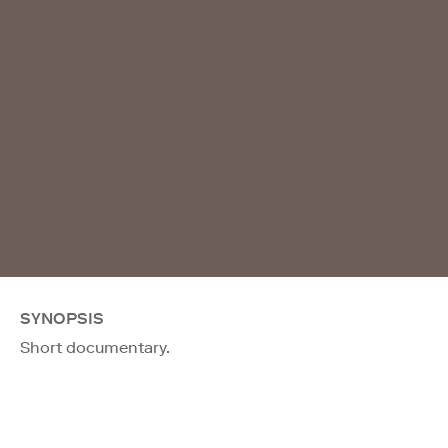
SYNOPSIS
Short documentary.