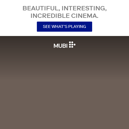
BEAUTIFUL, INTERESTING,
INCREDIBLE CINEMA.
SEE WHAT’S PLAYING